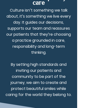
care
Culture isn’t something we talk
about, it’s something we live every
day. It guides our decisions,
supports our team and reassures
our patients that they’re choosing
a practice grounded in care,
responsibility and long-term
thinking.
By setting high standards and
inviting our patients and
community to be part of the
journey, we aim to create and
protect beautiful smiles while
caring for the world they belong to.