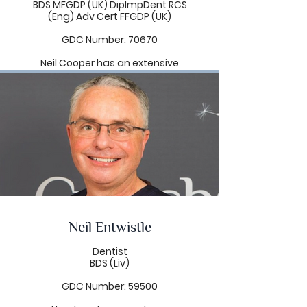
BDS MFGDP (UK) DipImpDent RCS
(Eng) Adv Cert FFGDP (UK)
GDC Number: 70670
Neil Cooper has an extensive
knowledge and ability in
restorative dentistry. He has a
special interest in the functional
and aesthetic restoration of
dental implants with particular
attention to the reconstruction of
failing dentitions and edentulous
mouths. He has a passion for
making patients' smiles naturally
beautiful by achieving harmony
between the teeth, gums, lips
and face.
Neil Entwistle
Neil believes that life long learning
is an essential part of modern
dentistry and his search for
Dentist
knowledge has led him to study
BDS (Liv)
with dental world leaders in the
U.K, Europe and the U.S.A. He is an
GDC Number: 59500
active full member of the British