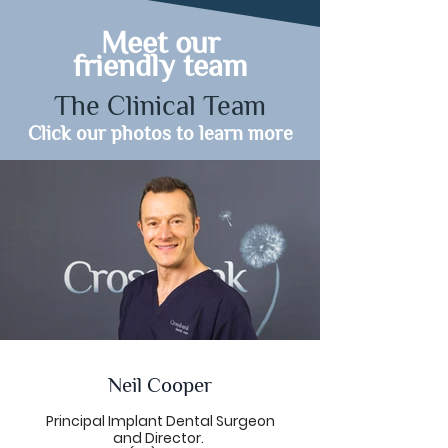
Meet our
friendly team
The Clinical Team
Click our photos to learn more
Neil Cooper
Principal Implant Dental Surgeon
and Director.