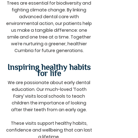
Trees are essential for biodiversity and
fighting climate change. By linking
advanced dental care with
environmental action, our patients help
us make a tangible difference: one
smile and one tree at a time. Together
we’re nurturing a greener, healthier
Cumbria for future generations.
Inspiring healthy habits
for life
We are passionate about early dental
education. Our much-loved ‘Tooth
Fairy’ visits local schools to teach
children the importance of looking
after their teeth from an early age.
These visits support healthy habits,
confidence and wellbeing that can last
a lifetime.