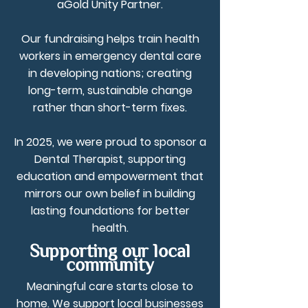
aGold Unity Partner.
Our fundraising helps train health
workers in emergency dental care
in developing nations; creating
long-term, sustainable change
rather than short-term fixes.
In 2025, we were proud to sponsor a
Dental Therapist, supporting
education and empowerment that
mirrors our own belief in building
lasting foundations for better
health.
Supporting our local
community
Meaningful care starts close to
home. We support local businesses