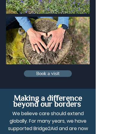
Book a visit
Making a difference
beyond our borders
We believe care should extend
globally. For many years, we have
supported Bridge2Aid and are now