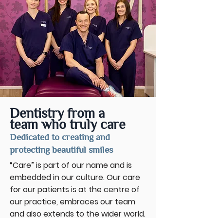
Dentistry from a
team who truly care
Dedicated to creating and
protecting beautiful smiles
“Care” is part of our name and is
embedded in our culture. Our care
for our patients is at the centre of
our practice, embraces our team
and also extends to the wider world.