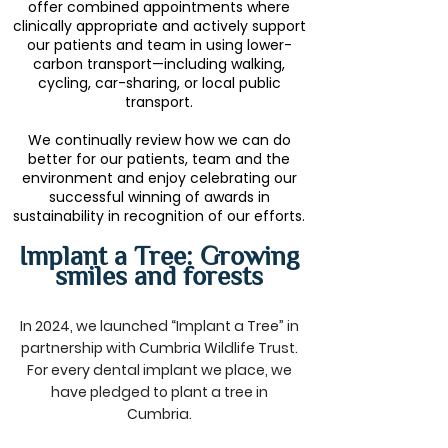
offer combined appointments where
clinically appropriate and actively support
our patients and team in using lower-
carbon transport—including walking,
cycling, car-sharing, or local public
transport.
We continually review how we can do
better for our patients, team and the
environment and enjoy celebrating our
successful winning of awards in
sustainability in recognition of our efforts.
Implant a Tree: Growing
smiles and forests
In 2024, we launched “Implant a Tree” in
partnership with Cumbria Wildlife Trust.
For every dental implant we place, we
have pledged to plant a tree in
Cumbria.