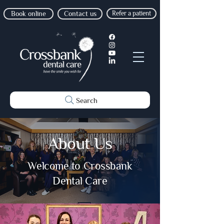
Book online
Contact us
Refer a patient
Search
About Us
Welcome to Crossbank
Dental Care