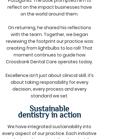
Patagonia. The book prompted him to
reflect on the impact businesses have
on the world around them.
On returning, he shared his reflections
with the team. Together, we began
reviewing the footprint our practice was
creating from lightbulbs to loo roll! That
moment continues to guide how
Crossbank Dental Care operates today.
Excellence isn’t just about clinical skill, it’s
about taking responsibility for every
decision, every process and every
standard we set.
Sustainable
dentistry in action
We have integrated sustainability into
every aspect of our practice. Each initiative