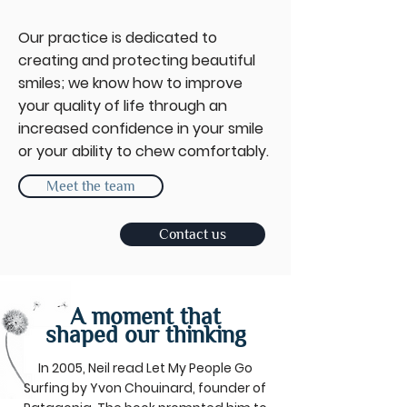
Our practice is dedicated to
creating and protecting beautiful
smiles; we know how to improve
your quality of life through an
increased confidence in your smile
or your ability to chew comfortably.
Meet the team
Contact us
A moment that
shaped our thinking
In 2005, Neil read Let My People Go
Surfing by Yvon Chouinard, founder of