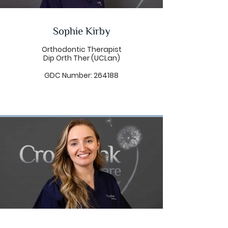
management.
Linda has over 13 years
experience working as a Dental
Sophie Kirby
Therapist. As such, she is able to
offer a range of dental
treatments including hygiene
Orthodontic Therapist
services, treatment of gum
Dip Orth Ther (UCLan)
disease, care of dental implants,
dental health reviews (carrying
GDC Number: 264188
out a clinical examination similar
to that of a dentist), restorative
treatment, fillings and extraction
of primary teeth (under
prescription). Linda enjoys
working with patients of all ages,
having a particular interest in
working with children. Linda offers
her patients a holistic approach
to dentistry, from prevention to
the restoration of oral health.
Linda’s caring nature will put even
the most nervous of patients at
ease. Her patient, calming
manner makes dental visits a
relaxing experience for all.