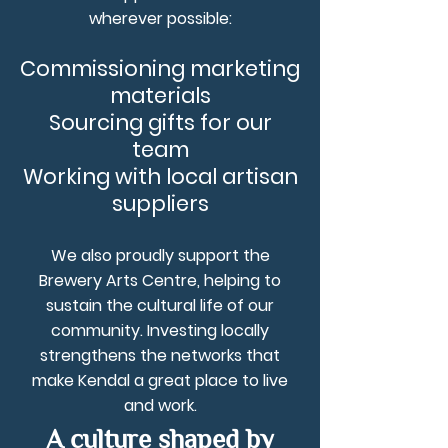
wherever possible:
Commissioning marketing
materials
Sourcing gifts for our
team
Working with local artisan
suppliers
We also proudly support the
Brewery Arts Centre, helping to
sustain the cultural life of our
community. Investing locally
strengthens the networks that
make Kendal a great place to live
and work.
A culture shaped by