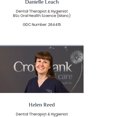
Danielle Leach
In her spare time Linda is a busy
wife, mother, dog walker and a
Dental Therapist & Hygienist
keen amateur runner with a little
BSc Oral Health Science (Manc)
cycling thrown in too!
GDC Number: 264415
Helen Reed
Dental Therapist & Hygienist