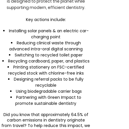
is designed to protect the planet while
supporting modern, efficient dentistry.
Key actions include:
Installing solar panels & an electric car-
charging point
Reducing clinical waste through
advanced intra-oral digital scanning
Switching to recycled toilet paper
Recycling cardboard, paper, and plastics
Printing stationery on FSC-certified
recycled stock with chlorine-free inks
Designing referral packs to be fully
recyclable
Using biodegradable carrier bags
Partnering with Green Impact to
promote sustainable dentistry
Did you know that approximately 64.5% of
carbon emissions in dentistry originate
from travel? To help reduce this impact, we