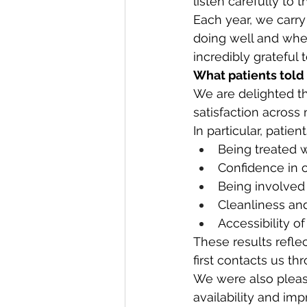
listen carefully to
Each year, we carry
doing well and whe
incredibly grateful
What patients told
We are delighted th
satisfaction across
In particular, patien
Being treated w
Confidence in o
Being involved 
Cleanliness and
Accessibility of
These results refle
first contacts us th
We were also pleas
availability and im