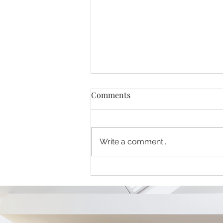
Comments
Write a comment...
Crossbank Dental Care Blog
(August 2026) - From
Procrastination to
Prevention: Breaking the
Cycle of Dental Care