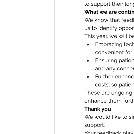
to support their lon
What we are contin
We know that feedba
us to identify oppor
This year, we will b
Embracing tech
convenient for 
Ensuring patien
and any concern
Further enhanc
costs, so patie
These are ongoing a
enhance them furth
Thank you
We would like to sin
support.
Your feedback plays