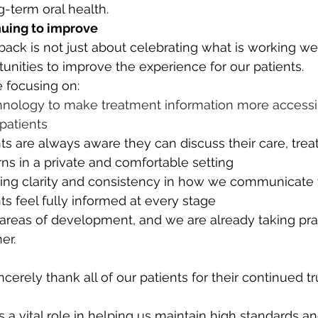
g-term oral health.
uing to improve
ck is not just about celebrating what is working well;
tunities to improve the experience for our patients.
e focusing on:
nology to make treatment information more accessi
patients
ts are always aware they can discuss their care, tre
s in a private and comfortable setting
ing clarity and consistency in how we communicate 
nts feel fully informed at every stage
reas of development, and we are already taking prac
er.
cerely thank all of our patients for their continued tr
 a vital role in helping us maintain high standards a