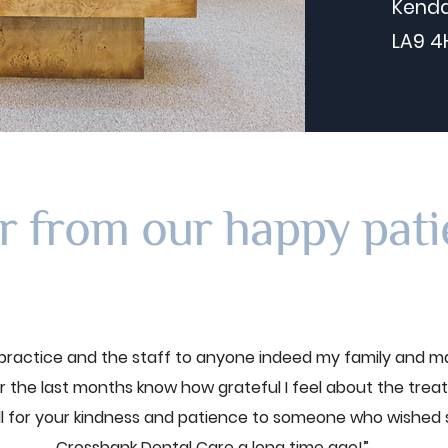
Kenda
LA9 4
r from our happy pati
ractice and the staff to anyone indeed my family and m
 the last months know how grateful I feel about the trea
ll for your kindness and patience to someone who wished
Crossbank Dental Care a long time ago!”