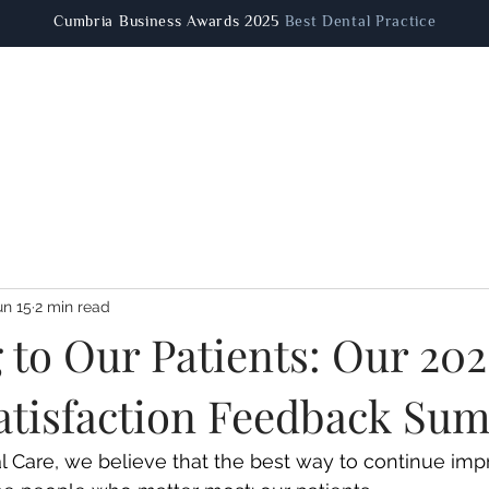
Cumbria Business Awards 2025
Best Dental Practice
Patient Information
Dental Treatments
Facial Aestheti
un 15
2 min read
 to Our Patients: Our 20
Satisfaction Feedback S
 Care, we believe that the best way to continue impr