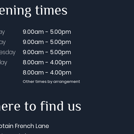
ening times
ay
9.00am - 5.00pm
day
9.00am - 5.00pm
esday
9.00am - 5.00pm
day
8.00am - 4.00pm
8.00am - 4.00pm
Other times by arrangement
re to find us
ptain French Lane