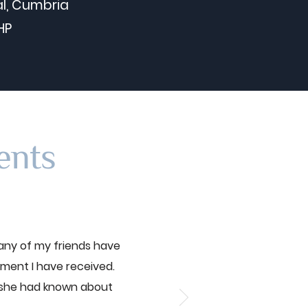
l, Cumbria
HP
ents
any of my friends have
tment I have received.
 she had known about