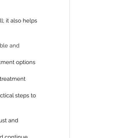
 it also helps 
ble and 
atment options 
treatment 
tical steps to 
ust and 
nd continue 