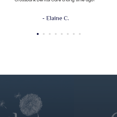
- Elaine C.