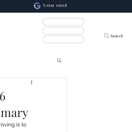
5-star rated
Book online
Contact us
cs
Search
Refer a patient
26
ummary
oving is to 