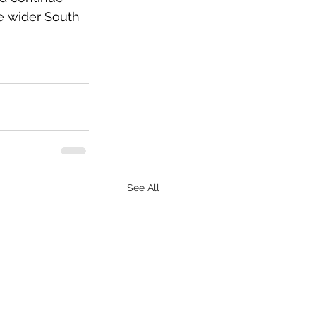
e wider South 
See All