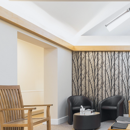
Avoidance