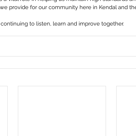
 we provide for our community here in Kendal and th
continuing to listen, learn and improve together.