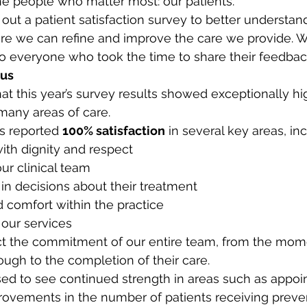
 the people who matter most: our patients.
 out a patient satisfaction survey to better understa
re we can refine and improve the care we provide. W
 to everyone who took the time to share their feedback
 us
at this year’s survey results showed exceptionally hig
 many areas of care.
ts reported 
100% satisfaction
 in several key areas, in
ith dignity and respect
ur clinical team
in decisions about their treatment
 comfort within the practice
 our services
ct the commitment of our entire team, from the mome
rough to the completion of their care.
ed to see continued strength in areas such as appoi
provements in the number of patients receiving preve