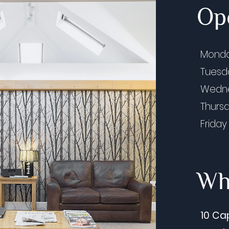
Op
Mond
Tues
Wedn
Thurs
Friday
Whe
10 Ca