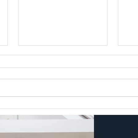
Crossbank Dental Care Blog
Spri
(June 26) The Lowdown on
Short
Professional Teeth Whitening
Seas
and Our Summer Smile Offer
by Bex Cooper, Director