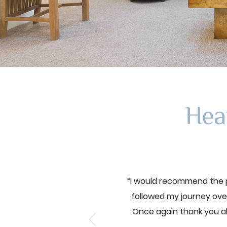
Hea
“I would recommend the p
followed my journey over
Once again thank you a