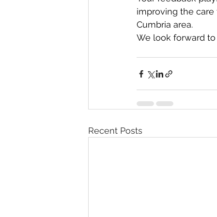
improving the care
Cumbria area.
We look forward to 
Recent Posts