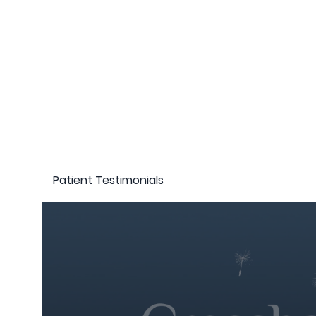
Patient Testimonials