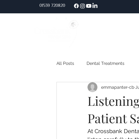
01539 720
820
Home
About Us
All Posts
Dental Treatments
emmapanter-cb
J
Listening
Patient 
At Crossbank Dental