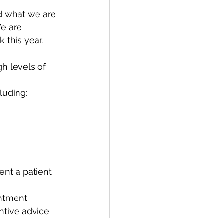
nd what we are 
e are 
 this year.
h levels of 
cluding:
nt a patient 
ntment 
ntive advice 