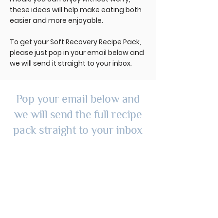
these ideas will help make eating both
easier and more enjoyable.
To get your Soft Recovery Recipe Pack,
please just pop in your email below and
we will send it straight to your inbox.
Pop your email below and
we will send the full recipe
pack straight to your inbox