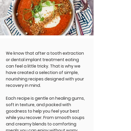
We know that after a tooth extraction
or dental implant treatment eating
can feel a little tricky. That is why we
have created a selection of simple,
nourishing recipes designed with your
recovery in mind.
Each recipe is gentle on healing gums,
soft in texture, and packed with
goodness to help you feel your best
while you recover. From smooth soups
and creamy blends to comforting
meals you can enjoy without worry,