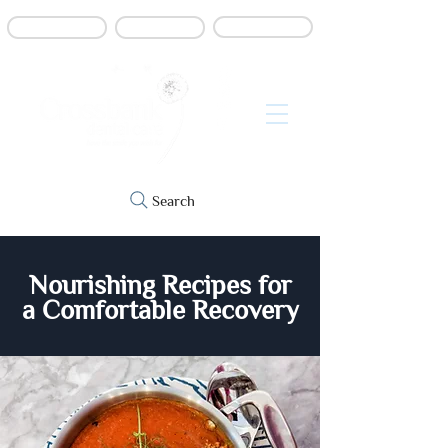
Book online
Contact us
Refer a patient
Search
Nourishing Recipes for
a Comfortable Recovery