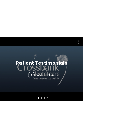
Patient Testimonials
Watch Now