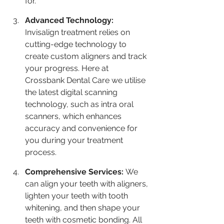
for.
Advanced Technology: 
Invisalign treatment relies on 
cutting-edge technology to 
create custom aligners and track 
your progress. Here at 
Crossbank Dental Care we utilise 
the latest digital scanning 
technology, such as intra oral 
scanners, which enhances 
accuracy and convenience for 
you during your treatment 
process.
Comprehensive Services: 
We 
can align your teeth with aligners, 
lighten your teeth with tooth 
whitening, and then shape your 
teeth with cosmetic bonding. All 