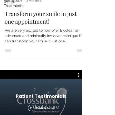
Jun 28, 2023
2 min read
Dental
Treatments
Transform your smile in just
one appointment!
We are very excited to now offer Bioclear, an
advanced and minimally invasive technique that
can transform your smile in just one...
Patient Testimonials
Watch Now