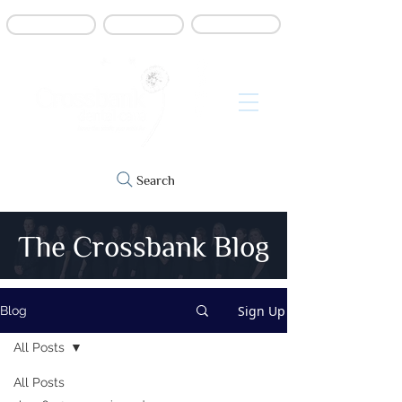
Book online
Contact us
Refer a patient
Search
The Crossbank Blog
Sign Up
Blog
All Posts
All Posts