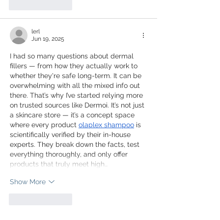
Like
Reply
lerl
Jun 19, 2025
I had so many questions about dermal 
fillers — from how they actually work to 
whether they're safe long-term. It can be 
overwhelming with all the mixed info out 
there. That’s why I’ve started relying more 
on trusted sources like Dermoi. It’s not just 
a skincare store — it’s a concept space 
where every product 
olaplex shampoo
 is 
scientifically verified by their in-house 
experts. They break down the facts, test 
everything thoroughly, and only offer 
products that truly meet high…
Show More
Like
Reply