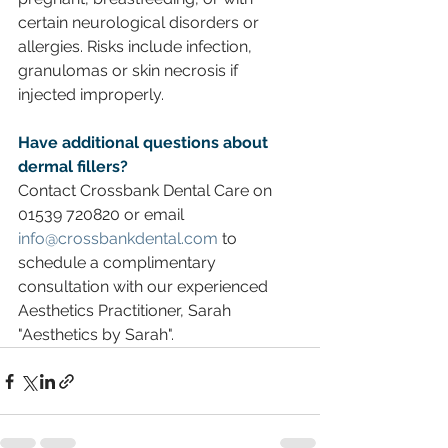
certain neurological disorders or 
allergies. Risks include infection, 
granulomas or skin necrosis if 
injected improperly.
Have additional questions about 
dermal fillers? 
Contact Crossbank Dental Care on 
01539 720820 or email 
info@crossbankdental.com
 to 
schedule a complimentary 
consultation with our experienced 
Aesthetics Practitioner, Sarah 
"Aesthetics by Sarah".