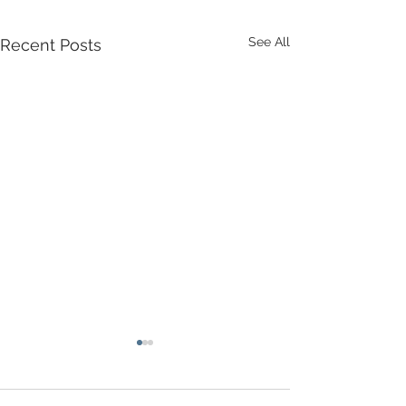
See All
Recent Posts