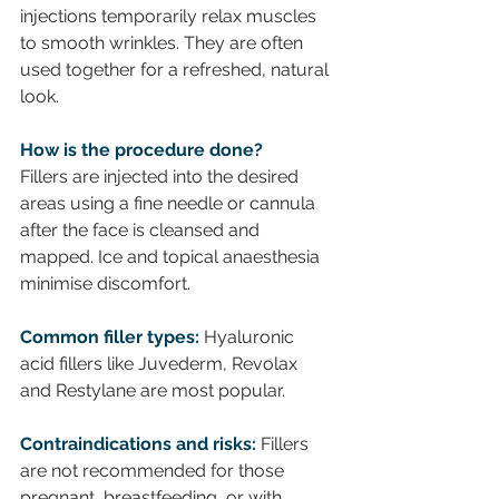
injections temporarily relax muscles 
to smooth wrinkles. They are often 
used together for a refreshed, natural 
look.
How is the procedure done?
Fillers are injected into the desired 
areas using a fine needle or cannula 
after the face is cleansed and 
mapped. Ice and topical anaesthesia 
minimise discomfort.
Common filler types:
 Hyaluronic 
acid fillers like Juvederm, Revolax 
and Restylane are most popular. 
Contraindications and risks:
 Fillers 
are not recommended for those 
pregnant, breastfeeding, or with 