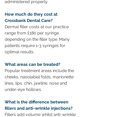
administered properly.
How much do they cost at 
Crossbank Dental Care? 
Dermal filler costs at our practice 
range from £180 per syringe 
depending on the filler type. Many 
patients require 1-3 syringes for 
optimal results.
What areas can be treated?
Popular treatment areas include the 
cheeks, nasolabial folds, marionette 
lines, lips, chin, jawline,
nose and 
under-eye hollows.
What is the difference between 
fillers and anti-wrinkle injections? 
Fillers add volume whilst anti-wrinkle 