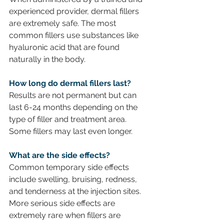
experienced provider, dermal fillers 
are extremely safe. The most 
common fillers use substances like 
hyaluronic acid that are found 
naturally in the body.
How long do dermal fillers last?
Results are not permanent but can 
last 6-24 months depending on the 
type of filler and treatment area. 
Some fillers may last even longer.
What are the side effects? 
Common temporary side effects 
include swelling, bruising, redness, 
and tenderness at the injection sites. 
More serious side effects are 
extremely rare when fillers are 