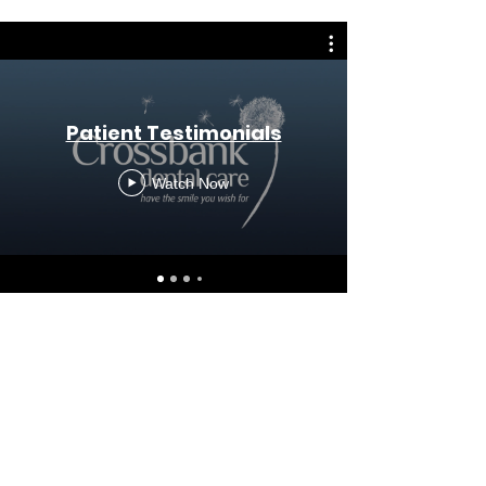
Patient Testimonials
Watch Now