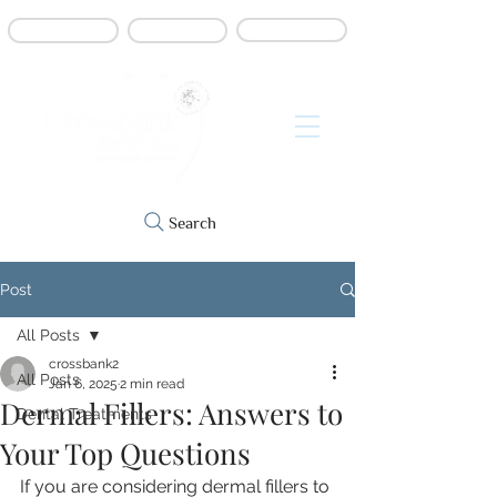
Book online
Contact us
Refer a patient
Search
Post
All Posts
crossbank2
All Posts
Jan 6, 2025
2 min read
Dermal Fillers: Answers to
Dental Treatments
Your Top Questions
If you are considering dermal fillers to 