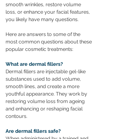
smooth wrinkles, restore volume 
loss, or enhance your facial features, 
you likely have many questions. 
Here are answers to some of the 
most common questions about these 
popular cosmetic treatments:
What are dermal fillers? 
Dermal fillers are injectable gel-like 
substances used to add volume, 
smooth lines, and create a more 
youthful appearance. They work by 
restoring volume loss from ageing 
and enhancing or reshaping facial 
contours.
Are dermal fillers safe?
When administered by a trained and 