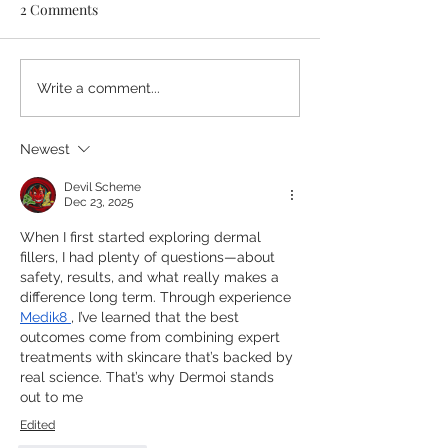
2 Comments
Listening to Our Patients:
Crossbank Denta
Write a comment...
Our 2026 Patient
Blog (June 26) T
Satisfaction Feedback
Lowdown on Pro
Newest
Summary
Teeth Whitening
Summer Smile Of
Devil Scheme
Dec 23, 2025
Bex Cooper, Dir
When I first started exploring dermal 
fillers, I had plenty of questions—about 
safety, results, and what really makes a 
difference long term. Through experience 
Medik8
, I’ve learned that the best 
outcomes come from combining expert 
treatments with skincare that’s backed by 
real science. That’s why Dermoi stands 
out to me
Edited