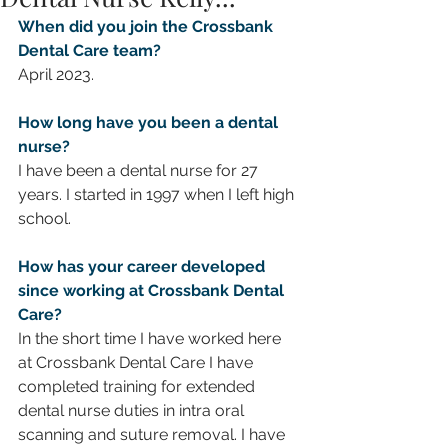
When did you join the Crossbank 
Dental Care team?
April 2023.
How long have you been a dental 
nurse?
I have been a dental nurse for 27 
years. I started in 1997 when I left high 
school. 
How has your career developed 
since working at Crossbank Dental 
Care? 
In the short time I have worked here 
at Crossbank Dental Care I have 
completed training for extended 
dental nurse duties in intra oral 
scanning and suture removal. I have 