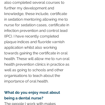
also completed several courses to 
further my development and 
knowledge, these include, certificate 
in sedation mentoring allowing me to 
nurse for sedation cases, certificate in 
infection prevention and control lead 
(IPC). I have recently completed 
plaque indices and fluoride varnish 
application whilst also working 
towards gaining the certificate in oral 
health. These will allow me to run oral 
health prevention clinics in practice as 
well as going to schools and other 
organisations to teach about the 
importance of oral health. 
What do you enjoy most about 
being a dental nurse?
The people I work with makes 