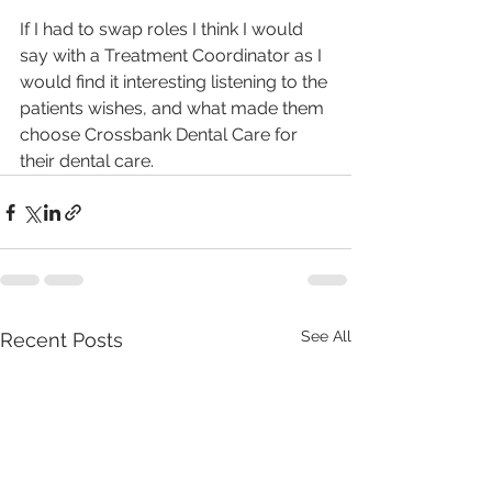
If I had to swap roles I think I would 
say with a Treatment Coordinator as I 
would find it interesting listening to the 
patients wishes, and what made them 
choose Crossbank Dental Care for 
their dental care.
See All
Recent Posts