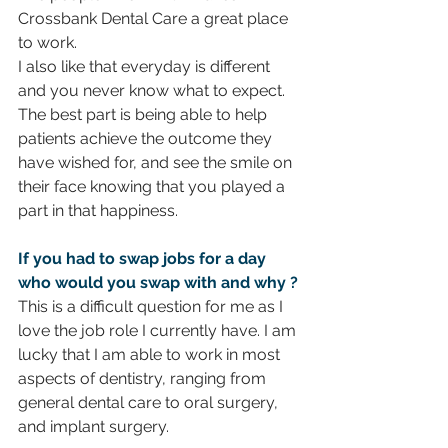
Crossbank Dental Care a great place 
to work.
I also like that everyday is different 
and you never know what to expect. 
The best part is being able to help 
patients achieve the outcome they 
have wished for, and see the smile on 
their face knowing that you played a 
part in that happiness.  
If you had to swap jobs for a day 
who would you swap with and why ? 
This is a difficult question for me as I 
love the job role I currently have. I am 
lucky that I am able to work in most 
aspects of dentistry, ranging from 
general dental care to oral surgery, 
and implant surgery. 