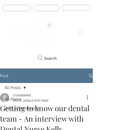
Book online
Contact us
Refer a patient
Search
Post
All Posts
crossbank2
All Posts
Oct 8, 2024
2 min read
Getting to know our dental
Dental Treatments
team - An interview with
Dental Nurse Kelly...