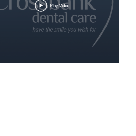
Play Video