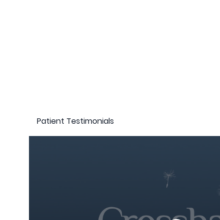
Patient Testimonials