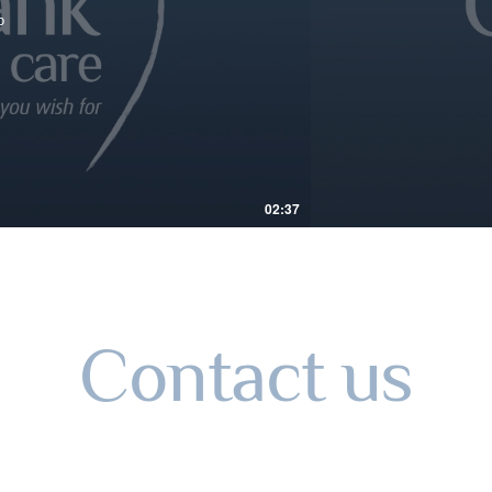
o
02:37
Contact us