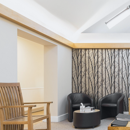
Crossbank Dental Care Blog
(August 2026) - From
Procrastination to
Prevention: Breaking the
Cycle of Dental Care
Avoidance