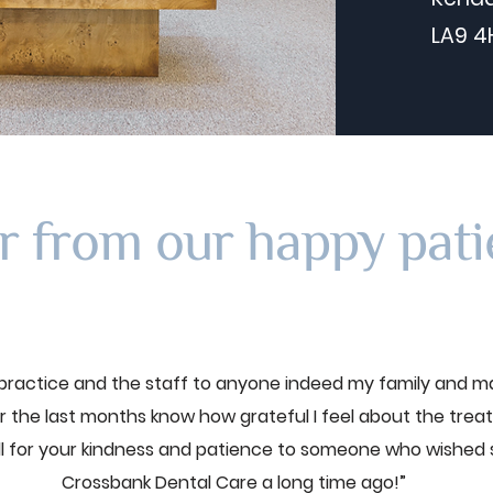
LA9 4
r from our happy pati
ractice and the staff to anyone indeed my family and m
 the last months know how grateful I feel about the trea
ll for your kindness and patience to someone who wished
Crossbank Dental Care a long time ago!”