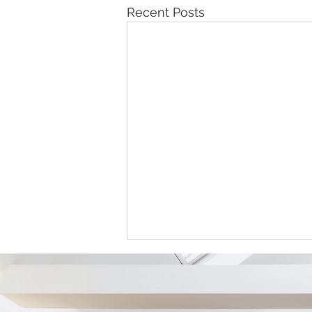
Recent Posts