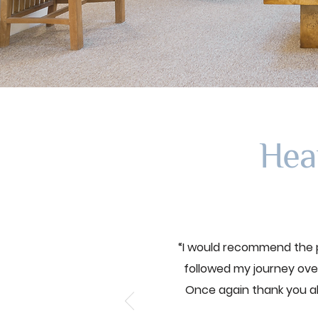
Hea
“I would recommend the p
followed my journey over
Once again thank you a