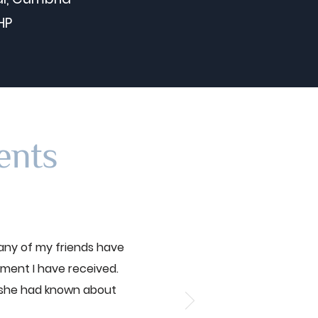
HP
ents
any of my friends have
tment I have received.
 she had known about