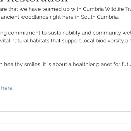
re that we have teamed up with Cumbria Wildlife Tru
 ancient woodlands right here in South Cumbria. 
oing commitment to sustainability and community wel
vital natural habitats that support local biodiversity an
n healthy smiles, it is about a healthier planet for fut
 
here.