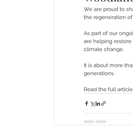
We are proud to sha
the regeneration of
As part of our ong
are helping restore 
climate change. 
It is about more tha
generations.
Read the full article