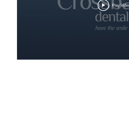
Play Vide