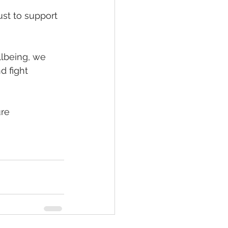
st to support 
lbeing, we 
d fight 
ure 