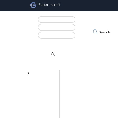
5-star rated
Book online
Contact us
cs
Search
Refer a patient