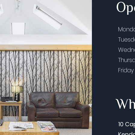
Op
Listening to Our Patients: Our
Cros
Mond
2026 Patient Satisfaction
(Jun
Tues
Feedback Summary
Prof
Wedn
and 
by B
Thurs
Friday
Whe
10 Ca
Kenda