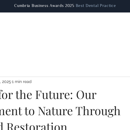
Cumbria Business Awards 2025
Best Dental Practice
Patient Information
Dental Treatments
Facial Aestheti
, 2025
1 min read
for the Future: Our
ent to Nature Through
 Restoration