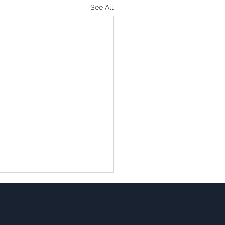
See All