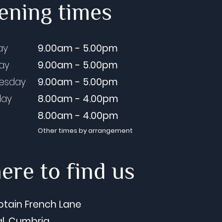
ening times
sbank Dental Care Blog
ay
9.00am - 5.00pm
e 26) The Lowdown on
day
9.00am - 5.00pm
essional Teeth Whitening
esday
9.00am - 5.00pm
Our Summer Smile Offer
ex Cooper, Director
day
8.00am - 4.00pm
8.00am - 4.00pm
Other times by arrangement
re to find us
ptain French Lane
l, Cumbria