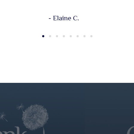
- Elaine C.