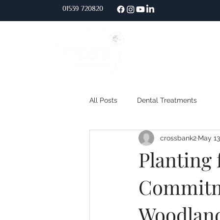
01539 720
820
Home
About Us
All Posts
Dental Treatments
crossbank2
May 13
Planting 
Commitm
Woodland